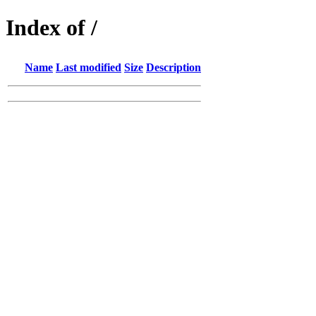
Index of /
Name
Last modified
Size
Description